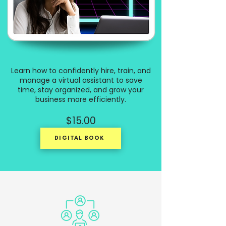
Learn how to confidently hire, train, and
manage a virtual assistant to save
time, stay organized, and grow your
business more efficiently.
$15.00
DIGITAL BOOK