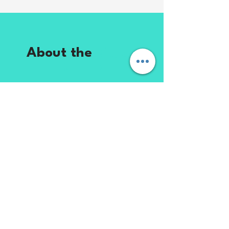
About the
Digital
Guide
This digital guide is designed to
help entrepreneurs and business
owners successfully hire and
manage a virtual assistant. From
finding the right candidate to
creating effective systems and
workflows, you’ll learn practical
strategies to build a productive
and reliable working relationship.