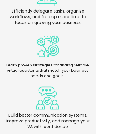
Efficiently delegate tasks, organize
workflows, and free up more time to
focus on growing your business.
Learn proven strategies for finding reliable
virtual assistants that match your business
needs and goals.
Build better communication systems,
improve productivity, and manage your
VA with confidence.