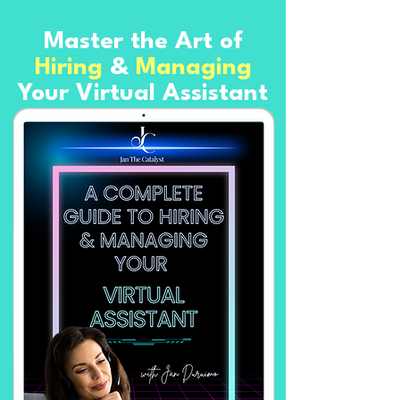
Master the Art of
Hiring
&
Managing
Your Virtual Assistant