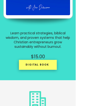
Learn practical strategies, biblical
wisdom, and proven systems that help
Christian entrepreneurs grow
sustainably without burnout.
$15.00
DIGITAL BOOK