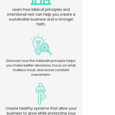
Learn how biblical principles and
intentional rest can help you create a
sustainable business and a stronger
faith.
Discover how the Sabbath principle helps
you make better decisions, focus on what
matters most, and avoid constant
overwhelm.
Create healthy systems that allow your
business to grow while protecting your