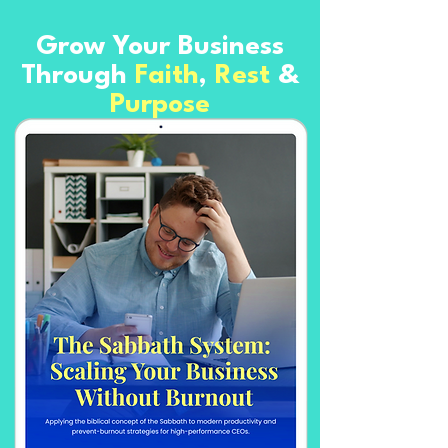
Grow Your Business
Through
Faith
,
Rest
&
Purpose