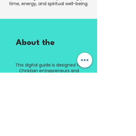
time, energy, and spiritual well-being.
About the
Digital
Guide
This digital guide is designed for
Christian entrepreneurs and
business owners who want to
scale their business without
sacrificing their faith, family, or
peace of mind. Through biblical
insights, practical exercises,
reflection questions, and
actionable strategies, you'll learn
how to implement the Sabbath
System and build a thriving
business that supports a
balanced life.