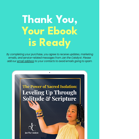
Thank You,
Your Ebook
is Ready
By completing your purchase, you agree to receive updates, marketing
emails, and service-related messages from Jan the Catalyst. Please
add our
email address
to your contacts to avoid emails going to spam.