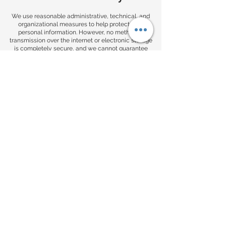
We use reasonable administrative, technical, and
organizational measures to help protect your
personal information. However, no method of
transmission over the internet or electronic storage
is completely secure, and we cannot guarantee
absolute security.
You provide information to us at your own risk.
9. Your Choices
You may have the right to:
unsubscribe from marketing emails
request access to the personal information we hold
about you
request correction of inaccurate information
request deletion of your personal information,
where applicable
request that we limit certain uses of your
information, where applicable
These rights may depend on your location and
applicable law. To make a request, contact us using
the information on our website.