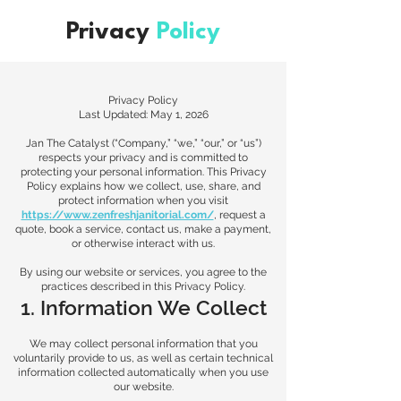
Privacy
Policy
Privacy Policy
Last Updated: May 1, 2026
Jan The Catalyst (“Company,” “we,” “our,” or “us”)
respects your privacy and is committed to
protecting your personal information. This Privacy
Policy explains how we collect, use, share, and
protect information when you visit
https://www.zenfreshjanitorial.com/
, request a
quote, book a service, contact us, make a payment,
or otherwise interact with us.
By using our website or services, you agree to the
practices described in this Privacy Policy.
1. Information We Collect
We may collect personal information that you
voluntarily provide to us, as well as certain technical
information collected automatically when you use
our website.