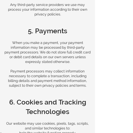
Any third-party service providers we use may
process your information according to their own
privacy policies.
5. Payments
When you make a payment, your payment
information may be processed by third-party
payment processors. We do not store full credit card
or debit card details on our own servers unless
expressly stated otherwise.
Payment processors may collect information
necessary to complete a transaction, including
billing details and payment method information,
subject to their own privacy policies and terms.
6. Cookies and Tracking
Technologies
Our website may use cookies, pixels, tags, scripts,
and similar technologies to: