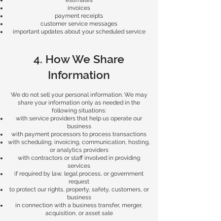
estimates
invoices
payment receipts
customer service messages
important updates about your scheduled service
4. How We Share
Information
We do not sell your personal information. We may
share your information only as needed in the
following situations:
with service providers that help us operate our
business
with payment processors to process transactions
with scheduling, invoicing, communication, hosting,
or analytics providers
with contractors or staff involved in providing
services
if required by law, legal process, or government
request
to protect our rights, property, safety, customers, or
business
in connection with a business transfer, merger,
acquisition, or asset sale