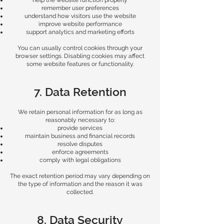
help the website function properly
remember user preferences
understand how visitors use the website
improve website performance
support analytics and marketing efforts
You can usually control cookies through your
browser settings. Disabling cookies may affect
some website features or functionality.
7. Data Retention
We retain personal information for as long as
reasonably necessary to:
provide services
maintain business and financial records
resolve disputes
enforce agreements
comply with legal obligations
The exact retention period may vary depending on
the type of information and the reason it was
collected.
8. Data Security