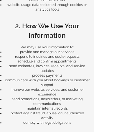
date and time of visits
website usage data collected through cookies or
analytics tools
2. How We Use Your
Information
We may use your information to:
provide and manage our services
respond to inquiries and quote requests
schedule and confirm appointments
send estimates, invoices, receipts, and service
updates
process payments
communicate with you about bookings or customer
support
improve our website, services, and customer
experience
send promotions, newsletters, or marketing
communications
maintain internal records
protect against fraud, abuse, or unauthorized
activity
comply with legal obligations