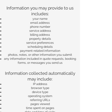
Information you may provide to us
includes:
your name
email address
phone number
service address
billing address
property details
service preferences
scheduling details
payment-related information
photos, notes, or other information you submit
any information included in quote requests, booking
forms, or messages you send us
Information collected automatically
may include:
IP address
browser type
device type
operating system
referring URLs
pages viewed
time spent on pages