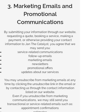
3. Marketing Emails and
Promotional
Communications
By submitting your information through our website,
requesting a quote, booking a service, making a
payment, or otherwise providing your contact
information to Jan The Catalyst, you agree that we
may send you:
service-related communications
follow-up emails
marketing emails
newsletters
promotional offers
updates about our services
You may unsubscribe from marketing emails at any
time by clicking the unsubscribe link in the email or
by contacting us through the contact information
listed on our website.
Even if you unsubscribe from marketing
communications, we may still send you
transactional or service-related emails such as:
appointment confirmations