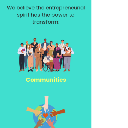
We believe the entrepreneurial
spirit has the power to
transform:
Communities