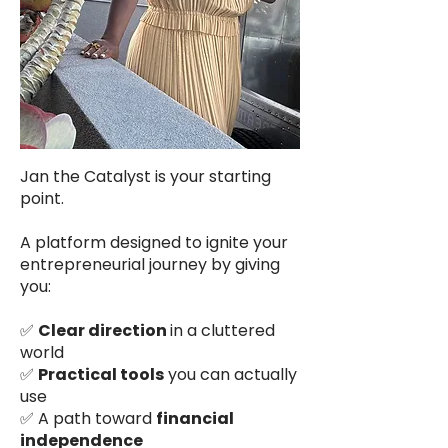
Jan the Catalyst is your starting
point.
A platform designed to ignite your
entrepreneurial journey by giving
you:
✅
Clear direction
in a cluttered
world
✅
Practical tools
you can actually
use
✅ A path toward
financial
independence