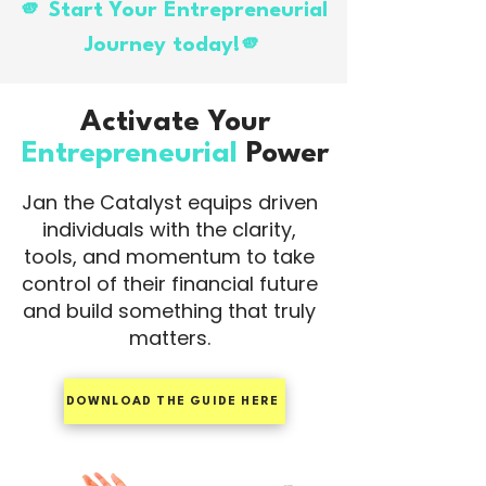
🫵 Start Your Entrepreneurial
Journey today!🫵
Activate Your
Entrepreneurial
Power
Jan the Catalyst equips driven
individuals with the clarity,
tools, and momentum to take
control of their financial future
and build something that truly
matters.
DOWNLOAD THE GUIDE HERE