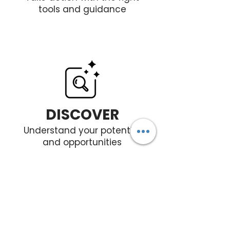
tools and guidance
DISCOVER
Understand your potential
and opportunities