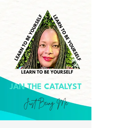
JAN THE CATALYST
Just Being Me