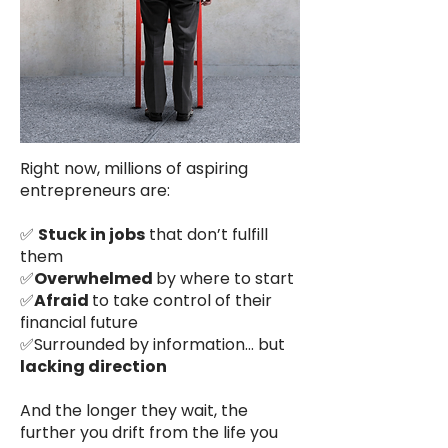
Right now, millions of aspiring
entrepreneurs are:
✅
Stuck in jobs
that don’t fulfill
them
✅
Overwhelmed
by where to start
✅
Afraid
to take control of their
financial future
✅Surrounded by information… but
lacking direction
And the longer they wait, the
further you drift from the life you