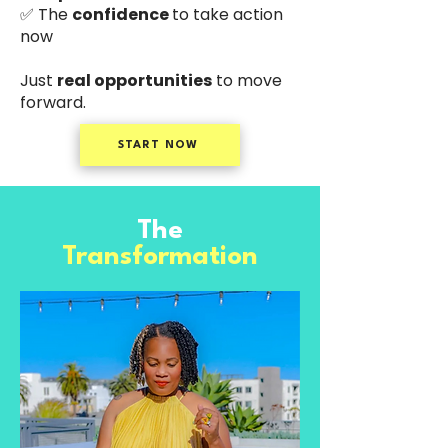
✅ The
confidence
to take action
now
Just
real opportunities
to move
forward.
START NOW
The
Transformation