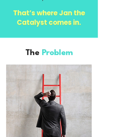
That’s where Jan the
Catalyst comes in.
The
Problem