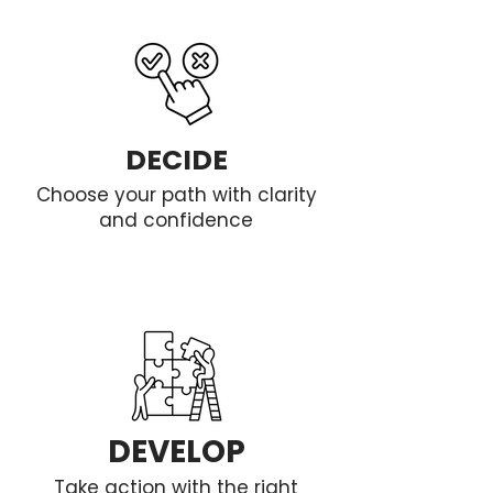
DECIDE
Choose your path with clarity
and confidence
DEVELOP
Take action with the right