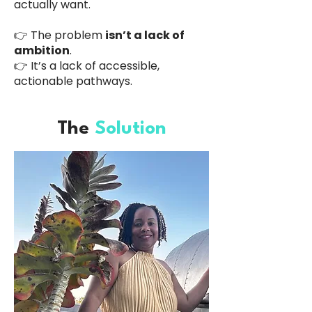
actually want.
👉 The problem
isn’t a lack of
ambition
.
👉 It’s a lack of accessible,
actionable pathways.
The
Solution