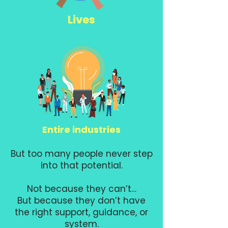
Lives
Entire industries
But too many people never step
into that potential.
Not because they can’t…
But because they don’t have
the right support, guidance, or
system.