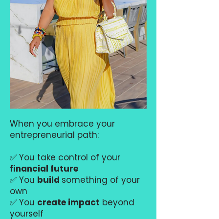
When you embrace your
entrepreneurial path:
✅ You take control of your
financial future
✅ You
build
something of your
own
✅ You
create impact
beyond
yourself