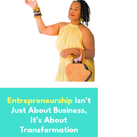
Entrepreneurship
Isn’t
Just About Business,
It’s About
Transformation