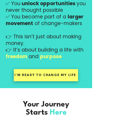
✅ You
unlock opportunities
you
never thought possible
✅ You become part of a
larger
movement
of change-makers
👉 This isn’t just about making
money.
👉 It’s about building a life with
freedom
and
purpose
I'M READY TO CHANGE MY LIFE
Your Journey
Starts
Here