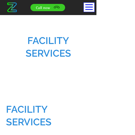
Call now
FACILITY
SERVICES
FACILITY
SERVICES