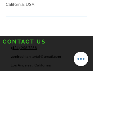
California, USA
CONTACT US
(424) 298 7856
zenfreshjanitorial@gmail.com
Los Angeles,
California
SERVICE HOURS
Monday - Friday
8:00AM - 6:00PM
Saturday
8:00AM - 4:00PM
Sunday
Closed
© 2022 ZenFresh Janitorial Inc.