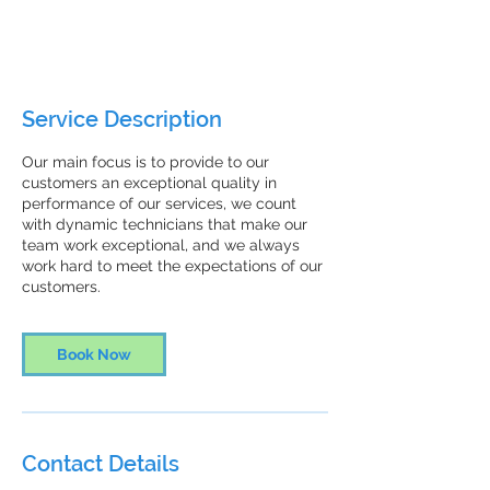
1 hr
1
ZenFresh Janitorial
h
Service Description
Our main focus is to provide to our
customers an exceptional quality in
performance of our services, we count
with dynamic technicians that make our
team work exceptional, and we always
work hard to meet the expectations of our
customers.
Book Now
Contact Details