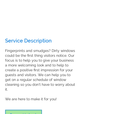
Request
an
30 min
3
Request an estimate
estimate
0
m
ZenFresh Janitorial
i
n
Service Description
Fingerprints and smudges? Dirty windows
could be the first thing visitors notice. Our
focus is to help you to give your business
a more welcoming look and to help to
create a positive first impression for your
guests and visitors. We can help you to
get on a regular schedule of window
cleaning so you don't have to worry about
it.