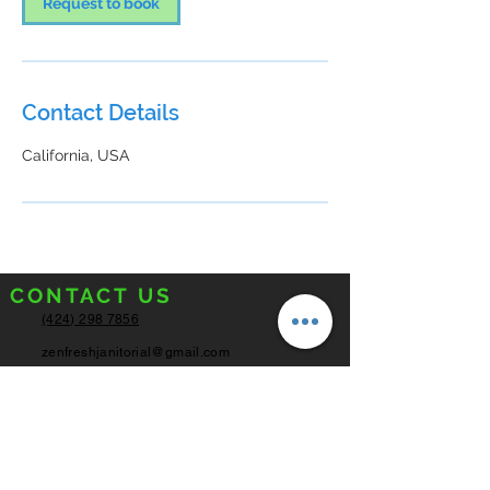
Request to book
Contact Details
California, USA
CONTACT US
(424) 298 7856
zenfreshjanitorial@gmail.com
Los Angeles,
California
SERVICE HOURS
Monday - Friday
8:00AM - 6:00PM
Saturday
8:00AM - 4:00PM
Sunday
Closed