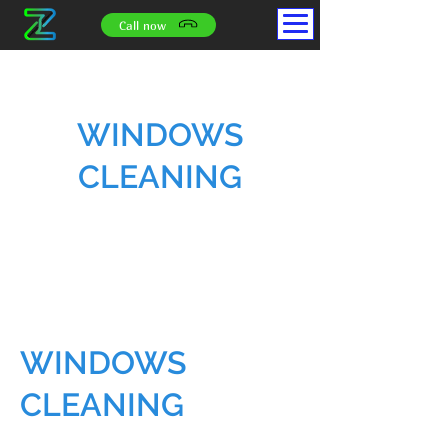
Call now
WINDOWS
CLEANING
WINDOWS
CLEANING